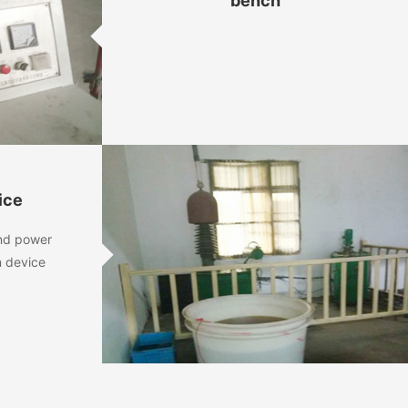
bench
ice
and power
n device