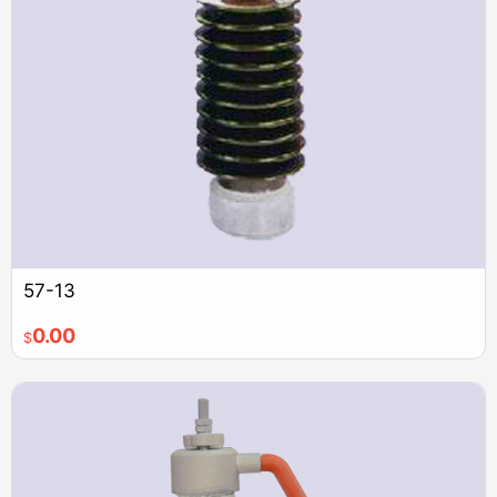
57-13
0.00
$