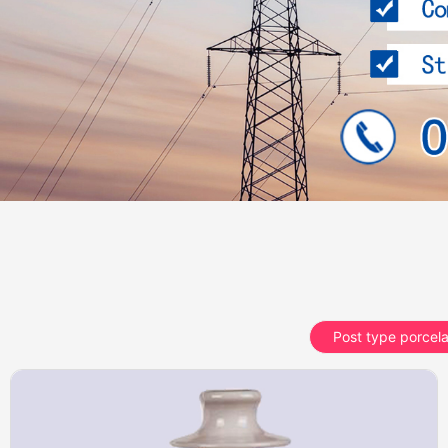
Post type porcela