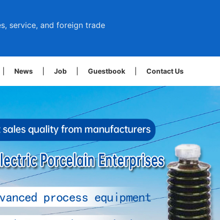
s, service, and foreign trade
|
News
|
Job
|
Guestbook
|
Contact Us