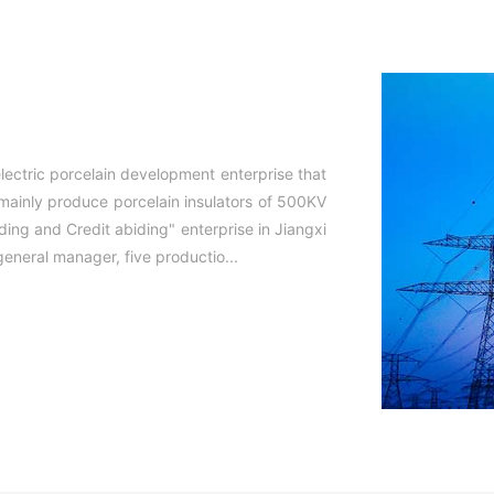
lectric porcelain development enterprise that
 mainly produce porcelain insulators of 500KV
ding and Credit abiding" enterprise in Jiangxi
eneral manager, five productio...