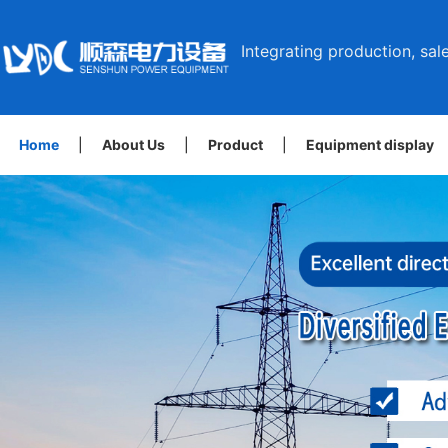
Integrating production, sale
Home
|
About Us
|
Product
|
Equipment display