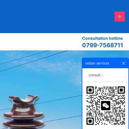
中
Consultation hotline
0799-7568711
online services
consult：