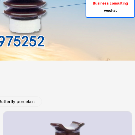
Business consulting
wechat
Butterfly porcelain