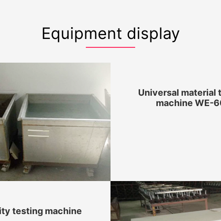
Equipment display
Universal material 
machine WE-6
ity testing machine