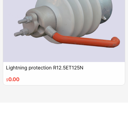
Lightning protection R12.5ET125N
0.00
$