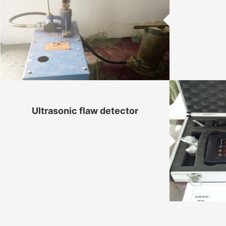
Ultrasonic flaw detector