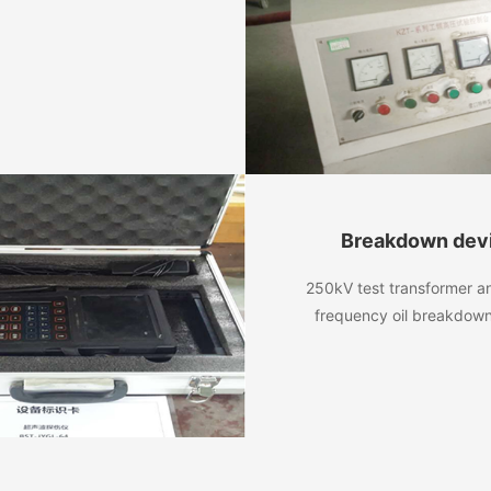
Breakdown dev
250kV test transformer 
frequency oil breakdow