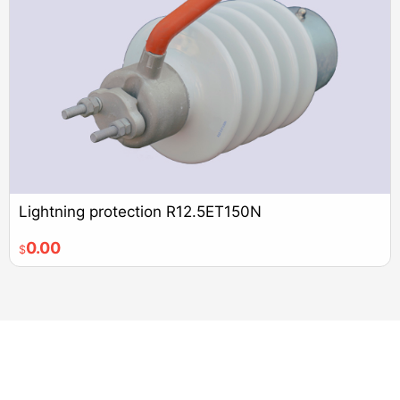
Lightning protection R12.5ET150N
0.00
$