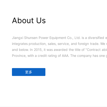
About Us
Jiangxi Shunsen Power Equipment Co., Ltd. is a diversified e
integrates production, sales, service, and foreign trade. We
and below. In 2015, it was awarded the title of "Contract abi
Province, with a credit rating of AAA. The company has one g
更多