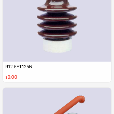
R12.5ET125N
0.00
$