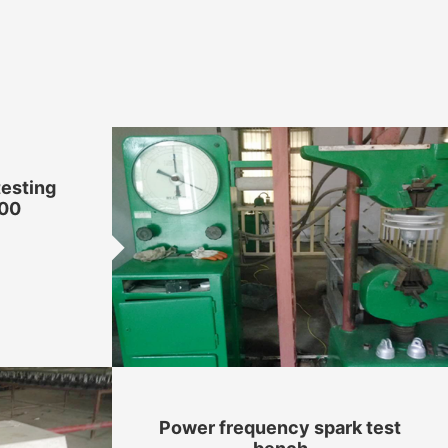
testing
00
Power frequency spark test