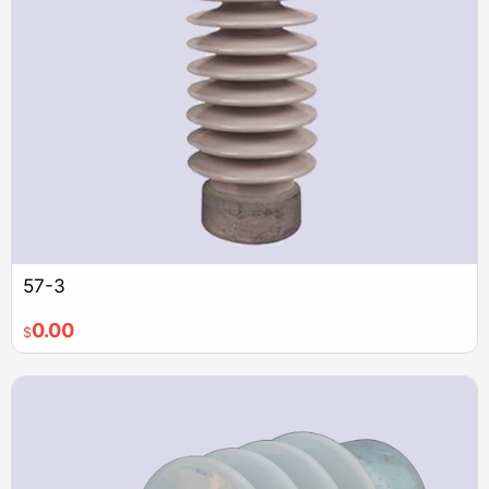
57-3
0.00
$