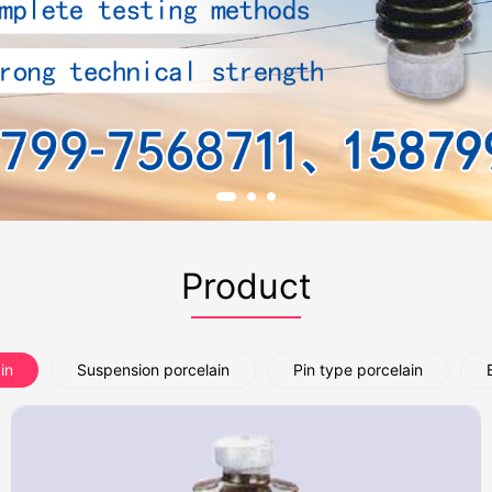
Product
in
Suspension porcelain
Pin type porcelain