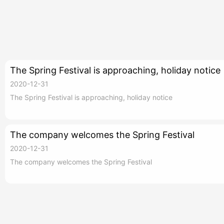
The Spring Festival is approaching, holiday notice
2020-12-31
The Spring Festival is approaching, holiday notice
The company welcomes the Spring Festival
2020-12-31
The company welcomes the Spring Festival