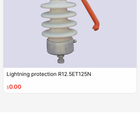
Lightning protection R12.5ET125N
0.00
$