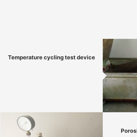
Temperature cycling test device
Poros